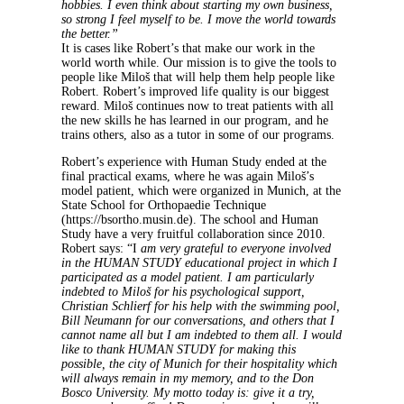
hobbies. I even think about starting my own business,
so strong I feel myself to be. I move the world towards
the better.”
It is cases like Robert’s that make our work in the
world worth while. Our mission is to give the tools to
people like Miloš that will help them help people like
Robert. Robert’s improved life quality is our biggest
reward. Miloš continues now to treat patients with all
the new skills he has learned in our program, and he
trains others, also as a tutor in some of our programs.
Robert’s experience with Human Study ended at the
final practical exams, where he was again Miloš’s
model patient, which were organized in Munich, at the
State School for Orthopaedie Technique
(https://bsortho.musin.de). The school and Human
Study have a very fruitful collaboration since 2010.
Robert says: “I
am very grateful to everyone involved
in the HUMAN STUDY educational project in which I
participated as a model patient. I am particularly
indebted to Miloš for his psychological support,
Christian Schlierf for his help with the swimming pool,
Bill Neumann for our conversations, and others that I
cannot name all but I am indebted to them all. I would
like to thank HUMAN STUDY for making this
possible, the city of Munich for their hospitality which
will always remain in my memory, and to the Don
Bosco University. My motto today is: give it a try,