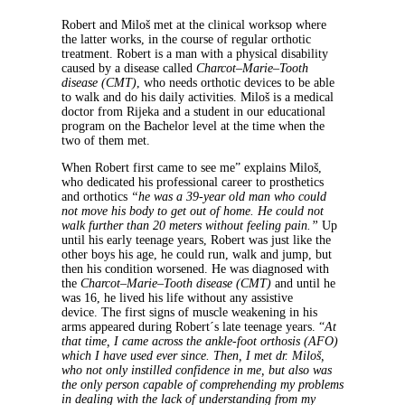
Robert and Miloš met at the clinical worksop where
the latter works, in the course of regular orthotic
treatment. Robert is a man with a physical disability
caused by a disease called
Charcot–Marie–Tooth
disease (CMT)
, who needs orthotic devices to be able
to walk and do his daily activities. Miloš is a medical
doctor from Rijeka and a student in our educational
program on the Bachelor level at the time when the
two of them met.
When Robert first came to see me” explains Miloš,
who dedicated his professional career to prosthetics
and orthotics
“he was a 39-year old man who could
not move his body to get out of home. He could not
walk further than 20 meters without feeling pain.”
Up
until his early teenage years, Robert was just like the
other boys his age, he could run, walk and jump, but
then his condition worsened. He was diagnosed with
the
Charcot–Marie–Tooth disease (CMT)
and until he
was 16, he lived his life without any assistive
device. The first signs of muscle weakening in his
arms appeared during Robert´s late teenage years. “
At
that time, I came across the ankle-foot orthosis (AFO)
which I have used ever since. Then, I met dr. Miloš,
who not only instilled confidence in me, but also was
the only person capable of comprehending my problems
in dealing with the lack of understanding from my