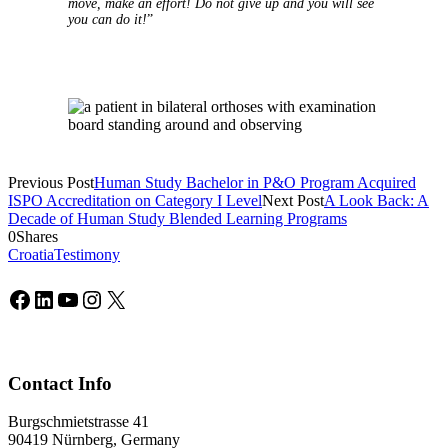
move, make an effort! Do not give up and you will see
you can do it!
”
Previous Post
Human Study Bachelor in P&O Program Acquired
ISPO Accreditation on Category I Level
Next Post
A Look Back: A
Decade of Human Study Blended Learning Programs
0
Shares
Croatia
Testimony
Facebook
LinkedIn
YouTube
Instagram
X
Contact Info
Burgschmietstrasse 41
90419 Nürnberg, Germany