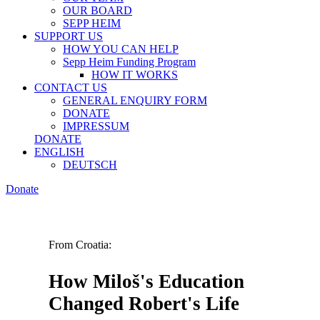
OUR BOARD
SEPP HEIM
SUPPORT US
HOW YOU CAN HELP
Sepp Heim Funding Program
HOW IT WORKS
CONTACT US
GENERAL ENQUIRY FORM
DONATE
IMPRESSUM
DONATE
ENGLISH
DEUTSCH
Donate
From Croatia:
How Miloš's Education
Changed Robert's Life