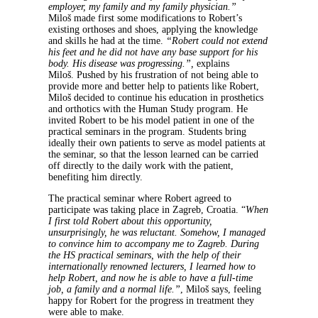
employer, my family and my family physician.”
Miloš made first some modifications to Robert’s
existing orthoses and shoes, applying the knowledge
and skills he had at the time.
“Robert could not extend
his feet and he did not have any base support for his
body. His disease was progressing.”,
explains
Miloš. Pushed by his frustration of not being able to
provide more and better help to patients like Robert,
Miloš decided to continue his education in prosthetics
and orthotics with the Human Study program. He
invited Robert to be his model patient in one of the
practical seminars in the program. Students bring
ideally their own patients to serve as model patients at
the seminar, so that the lesson learned can be carried
off directly to the daily work with the patient,
benefiting him directly.
The practical seminar where Robert agreed to
participate was taking place in Zagreb, Croatia. “
When
I first told Robert about this opportunity,
unsurprisingly, he was reluctant. Somehow, I managed
to convince him to accompany me to Zagreb. During
the HS practical seminars, with the help of their
internationally renowned lecturers, I learned how to
help Robert, and now he is able to have a full-time
job, a family and a normal life.”
, Miloš says, feeling
happy for Robert for the progress in treatment they
were able to make.