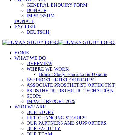
GENERAL ENQUIRY FORM
DONATE
IMPRESSUM
DONATE
ENGLISH
DEUTSCH
HOME
WHAT WE DO
OVERVIEW
WHERE WE WORK
Human Study Education in Ukraine
BSc PROSTHETIST ORTHOTIST
ASSOCIATE PROSTHETIST ORTHOTIST
PROSTHETIC ORTHOTIC TECHNICIAN
SCOPe
IMPACT REPORT 2025
WHO WE ARE
OUR STORY
LIFE CHANGING STORIES
OUR PARTNERS AND SUPPORTERS
OUR FACULTY
OUR TEAM