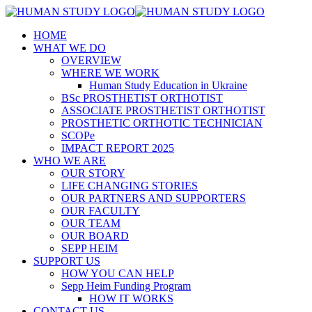
HOME
WHAT WE DO
OVERVIEW
WHERE WE WORK
Human Study Education in Ukraine
BSc PROSTHETIST ORTHOTIST
ASSOCIATE PROSTHETIST ORTHOTIST
PROSTHETIC ORTHOTIC TECHNICIAN
SCOPe
IMPACT REPORT 2025
WHO WE ARE
OUR STORY
LIFE CHANGING STORIES
OUR PARTNERS AND SUPPORTERS
OUR FACULTY
OUR TEAM
OUR BOARD
SEPP HEIM
SUPPORT US
HOW YOU CAN HELP
Sepp Heim Funding Program
HOW IT WORKS
CONTACT US