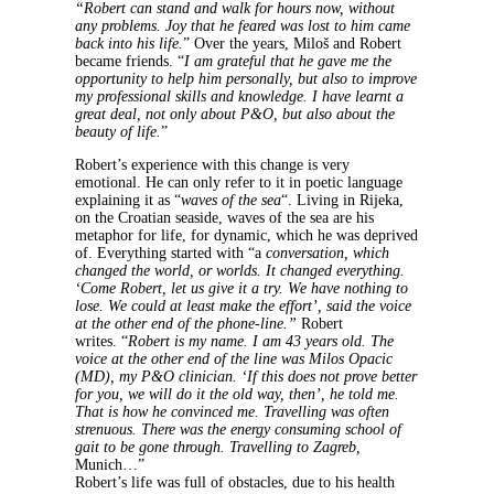
“Robert can stand and walk for hours now, without
any problems. Joy that he feared was lost to him came
back into his life.
” Over the years, Miloš and Robert
became friends. “
I am grateful that he gave me the
opportunity to help him personally, but also to improve
my professional skills and knowledge. I have learnt a
great deal, not only about P&O, but also about the
beauty of life.
”
Robert’s experience with this change is very
emotional. He can only refer to it in poetic language
explaining it as “
waves of the sea
“. Living in Rijeka,
on the Croatian seaside, waves of the sea are his
metaphor for life, for dynamic, which he was deprived
of. Everything started with “a
conversation, which
changed the world, or worlds. It changed everything.
‘Come Robert, let us give it a try. We have nothing to
lose. We could at least make the effort’, said the voice
at the other end of the phone-line.”
Robert
writes.
“
Robert is my name. I am 43 years old. The
voice at the other end of the line was Milos Opacic
(MD), my P&O clinician. ‘If this does not prove better
for you, we will do it the old way, then’, he told me.
That is how he convinced me.
Travelling was often
strenuous. There was the energy consuming school of
gait to be gone through. Travelling to Zagreb,
Munich…”
Robert’s life was full of obstacles, due to his health