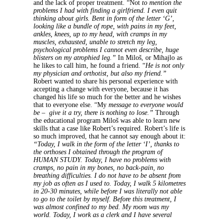
and the lack of proper treatment. “Not
to mention the
problems I had with finding a girlfriend. I even quit
thinking about girls. Bent in form of the letter ‘G’,
looking like a bundle of rope, with pains in my feet,
ankles, knees, up to my head, with cramps in my
muscles, exhausted, unable to stretch my leg,
psychological problems I cannot even describe, huge
blisters on my atrophied leg.”
In Miloš, or Mihajlo as
he likes to call him, he found a friend. “
He is not only
my physician and orthotist, but also my friend.”
Robert wanted to share his personal experience with
accepting a change with everyone, because it has
changed his life so much for the better and he wishes
that to everyone else. “My
message to everyone would
be – give it a try, there is nothing to lose.”
Through
the educational program Miloš was able to learn new
skills that a case like Robert’s required. Robert’s life is
so much improved, that he cannot say enough about it:
“Today, I walk in the form of the letter ‘I’, thanks to
the orthoses I obtained through the program of
HUMAN STUDY. Today, I have no problems with
cramps, no pain in my bones, no back-pain, no
breathing difficulties. I do not have to be absent from
my job as often as I used to. Today, I walk 5 kilometres
in 20-30 minutes, while before I was literally not able
to go to the toilet by myself. Before this treatment, I
was almost confined to my bed. My room was my
world. Today, I work as a clerk and I have several