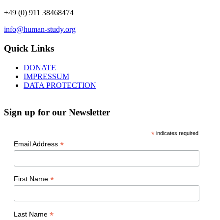
+49 (0) 911 38468474
info@human-study.org
Quick Links
DONATE
IMPRESSUM
DATA PROTECTION
Sign up for our Newsletter
*
indicates required
*
Email Address
*
First Name
*
Last Name