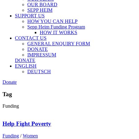
OUR BOARD
SEPP HEIM
SUPPORT US
HOW YOU CAN HELP
Sepp Heim Funding Program
HOW IT WORKS
CONTACT US
GENERAL ENQUIRY FORM
DONATE
IMPRESSUM
DONATE
ENGLISH
DEUTSCH
Donate
Tag
Funding
Help Fight Poverty
Funding
/
Women