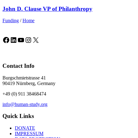
John D. Clause VP of Philanthropy
Funding
/
Home
Facebook
LinkedIn
YouTube
Instagram
X
Contact Info
Burgschmietstrasse 41
90419 Nürnberg, Germany
+49 (0) 911 38468474
info@human-study.org
Quick Links
DONATE
IMPRESSUM