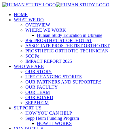
HOME
WHAT WE DO
OVERVIEW
WHERE WE WORK
Human Study Education in Ukraine
BSc PROSTHETIST ORTHOTIST
ASSOCIATE PROSTHETIST ORTHOTIST
PROSTHETIC ORTHOTIC TECHNICIAN
SCOPe
IMPACT REPORT 2025
WHO WE ARE
OUR STORY
LIFE CHANGING STORIES
OUR PARTNERS AND SUPPORTERS
OUR FACULTY
OUR TEAM
OUR BOARD
SEPP HEIM
SUPPORT US
HOW YOU CAN HELP
Sepp Heim Funding Program
HOW IT WORKS
CONTACT US