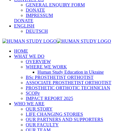
GENERAL ENQUIRY FORM
DONATE
IMPRESSUM
DONATE
ENGLISH
DEUTSCH
HOME
WHAT WE DO
OVERVIEW
WHERE WE WORK
Human Study Education in Ukraine
BSc PROSTHETIST ORTHOTIST
ASSOCIATE PROSTHETIST ORTHOTIST
PROSTHETIC ORTHOTIC TECHNICIAN
SCOPe
IMPACT REPORT 2025
WHO WE ARE
OUR STORY
LIFE CHANGING STORIES
OUR PARTNERS AND SUPPORTERS
OUR FACULTY
OUR TEAM