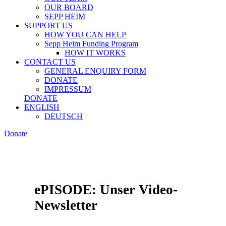
OUR BOARD
SEPP HEIM
SUPPORT US
HOW YOU CAN HELP
Sepp Heim Funding Program
HOW IT WORKS
CONTACT US
GENERAL ENQUIRY FORM
DONATE
IMPRESSUM
DONATE
ENGLISH
DEUTSCH
Donate
ePISODE: Unser Video-
Newsletter