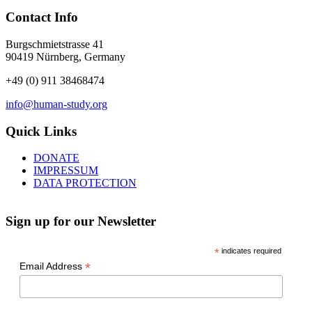
Contact Info
Burgschmietstrasse 41
90419 Nürnberg, Germany
+49 (0) 911 38468474
info@human-study.org
Quick Links
DONATE
IMPRESSUM
DATA PROTECTION
Sign up for our Newsletter
*
indicates required
*
Email Address