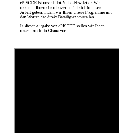
ePISODE ist unser Pilot-Video-Newsletter. Wir
möchten Ihnen einen besseren Einblick in unsere
Arbeit geben, indem wir Ihnen unsere Programme mit
den Worten der direkt Beteiligten vorstellen.
In dieser Ausgabe von ePISODE stellen wir Ihnen
unser Projekt in Ghana vor.