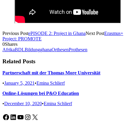
Previous Post
ePISODE 2: Project in Ghana
Next Post
Erasmus+
Project: PROMOTE
0
Shares
Afrika
BDL
Bildung
ghana
Orthesen
Prothesen
Related Posts
Partnerschaft mit der Thomas More Universität
•
January 5, 2021
•
Emina Schlierf
Online-Lösungen bei P&O Education
•
December 10, 2020
•
Emina Schlierf
Facebook
LinkedIn
YouTube
Instagram
X