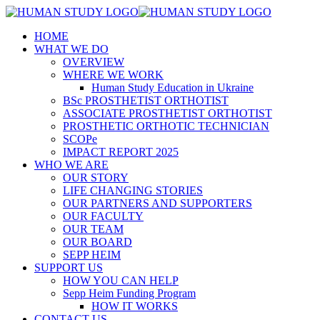
HOME
WHAT WE DO
OVERVIEW
WHERE WE WORK
Human Study Education in Ukraine
BSc PROSTHETIST ORTHOTIST
ASSOCIATE PROSTHETIST ORTHOTIST
PROSTHETIC ORTHOTIC TECHNICIAN
SCOPe
IMPACT REPORT 2025
WHO WE ARE
OUR STORY
LIFE CHANGING STORIES
OUR PARTNERS AND SUPPORTERS
OUR FACULTY
OUR TEAM
OUR BOARD
SEPP HEIM
SUPPORT US
HOW YOU CAN HELP
Sepp Heim Funding Program
HOW IT WORKS
CONTACT US