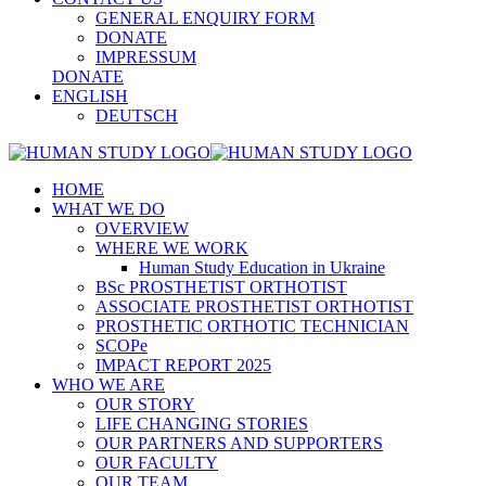
GENERAL ENQUIRY FORM
DONATE
IMPRESSUM
DONATE
ENGLISH
DEUTSCH
HOME
WHAT WE DO
OVERVIEW
WHERE WE WORK
Human Study Education in Ukraine
BSc PROSTHETIST ORTHOTIST
ASSOCIATE PROSTHETIST ORTHOTIST
PROSTHETIC ORTHOTIC TECHNICIAN
SCOPe
IMPACT REPORT 2025
WHO WE ARE
OUR STORY
LIFE CHANGING STORIES
OUR PARTNERS AND SUPPORTERS
OUR FACULTY
OUR TEAM