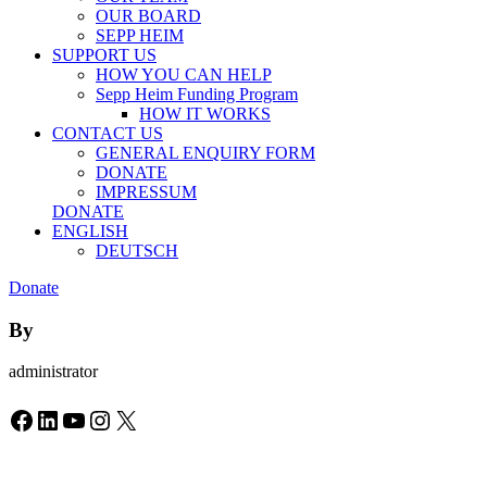
OUR BOARD
SEPP HEIM
SUPPORT US
HOW YOU CAN HELP
Sepp Heim Funding Program
HOW IT WORKS
CONTACT US
GENERAL ENQUIRY FORM
DONATE
IMPRESSUM
DONATE
ENGLISH
DEUTSCH
Donate
By
administrator
Facebook
LinkedIn
YouTube
Instagram
X