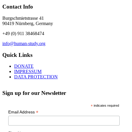
Contact Info
Burgschmietstrasse 41
90419 Nürnberg, Germany
+49 (0) 911 38468474
info@human-study.org
Quick Links
DONATE
IMPRESSUM
DATA PROTECTION
Sign up for our Newsletter
*
indicates required
*
Email Address