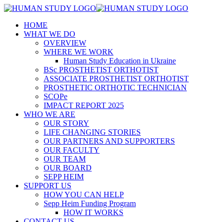
HOME
WHAT WE DO
OVERVIEW
WHERE WE WORK
Human Study Education in Ukraine
BSc PROSTHETIST ORTHOTIST
ASSOCIATE PROSTHETIST ORTHOTIST
PROSTHETIC ORTHOTIC TECHNICIAN
SCOPe
IMPACT REPORT 2025
WHO WE ARE
OUR STORY
LIFE CHANGING STORIES
OUR PARTNERS AND SUPPORTERS
OUR FACULTY
OUR TEAM
OUR BOARD
SEPP HEIM
SUPPORT US
HOW YOU CAN HELP
Sepp Heim Funding Program
HOW IT WORKS
CONTACT US