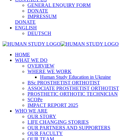
GENERAL ENQUIRY FORM
DONATE
IMPRESSUM
DONATE
ENGLISH
DEUTSCH
HOME
WHAT WE DO
OVERVIEW
WHERE WE WORK
Human Study Education in Ukraine
BSc PROSTHETIST ORTHOTIST
ASSOCIATE PROSTHETIST ORTHOTIST
PROSTHETIC ORTHOTIC TECHNICIAN
SCOPe
IMPACT REPORT 2025
WHO WE ARE
OUR STORY
LIFE CHANGING STORIES
OUR PARTNERS AND SUPPORTERS
OUR FACULTY
OUR TEAM