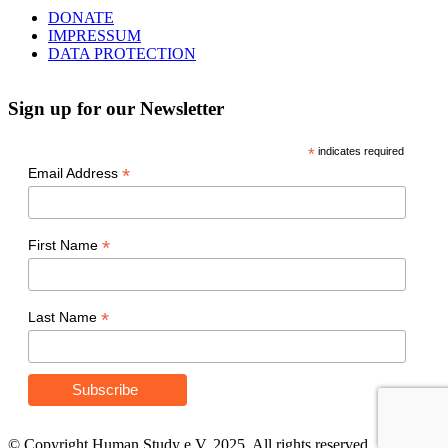
DONATE
IMPRESSUM
DATA PROTECTION
Sign up for our Newsletter
*
indicates required
*
Email Address
*
First Name
*
Last Name
© Copyright Human Study e.V. 2025. All rights reserved.