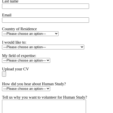
Last name
Email
Country of Residence
I would like to:
My field of expertise:
Upload your CV
How did you hear about Human Study?
Tell us why you want to volunteer for Human Study?