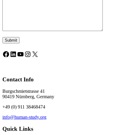
Facebook
LinkedIn
YouTube
Instagram
X
Contact Info
Burgschmietstrasse 41
90419 Nürnberg, Germany
+49 (0) 911 38468474
info@human-study.org
Quick Links