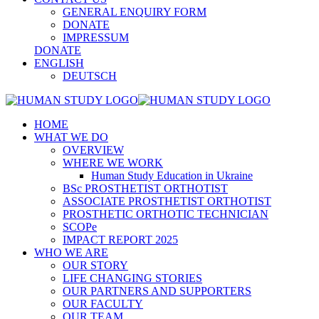
GENERAL ENQUIRY FORM
DONATE
IMPRESSUM
DONATE
ENGLISH
DEUTSCH
HOME
WHAT WE DO
OVERVIEW
WHERE WE WORK
Human Study Education in Ukraine
BSc PROSTHETIST ORTHOTIST
ASSOCIATE PROSTHETIST ORTHOTIST
PROSTHETIC ORTHOTIC TECHNICIAN
SCOPe
IMPACT REPORT 2025
WHO WE ARE
OUR STORY
LIFE CHANGING STORIES
OUR PARTNERS AND SUPPORTERS
OUR FACULTY
OUR TEAM