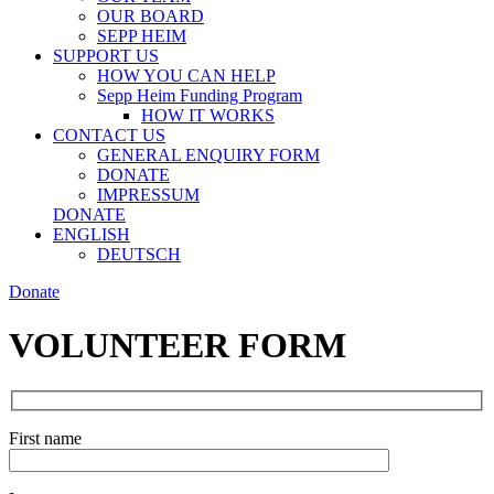
OUR BOARD
SEPP HEIM
SUPPORT US
HOW YOU CAN HELP
Sepp Heim Funding Program
HOW IT WORKS
CONTACT US
GENERAL ENQUIRY FORM
DONATE
IMPRESSUM
DONATE
ENGLISH
DEUTSCH
Donate
VOLUNTEER FORM
First name