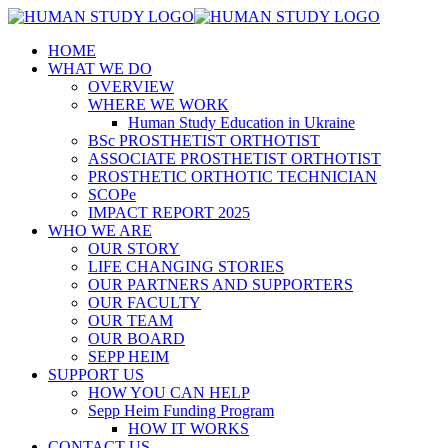
HOME
WHAT WE DO
OVERVIEW
WHERE WE WORK
Human Study Education in Ukraine
BSc PROSTHETIST ORTHOTIST
ASSOCIATE PROSTHETIST ORTHOTIST
PROSTHETIC ORTHOTIC TECHNICIAN
SCOPe
IMPACT REPORT 2025
WHO WE ARE
OUR STORY
LIFE CHANGING STORIES
OUR PARTNERS AND SUPPORTERS
OUR FACULTY
OUR TEAM
OUR BOARD
SEPP HEIM
SUPPORT US
HOW YOU CAN HELP
Sepp Heim Funding Program
HOW IT WORKS
CONTACT US