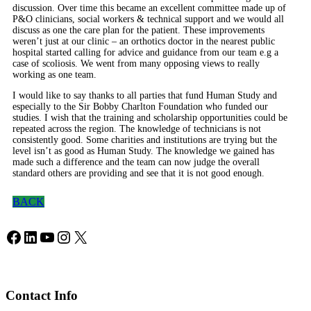
discussion. Over time this became an excellent committee made up of
P&O clinicians, social workers & technical support and we would all
discuss as one the care plan for the patient. These improvements
weren’t just at our clinic – an orthotics doctor in the nearest public
hospital started calling for advice and guidance from our team e.g a
case of scoliosis. We went from many opposing views to really
working as one team.
I would like to say thanks to all parties that fund Human Study and
especially to the Sir Bobby Charlton Foundation who funded our
studies. I wish that the training and scholarship opportunities could be
repeated across the region. The knowledge of technicians is not
consistently good. Some charities and institutions are trying but the
level isn’t as good as Human Study. The knowledge we gained has
made such a difference and the team can now judge the overall
standard others are providing and see that it is not good enough.
BACK
Facebook
LinkedIn
YouTube
Instagram
X
Contact Info