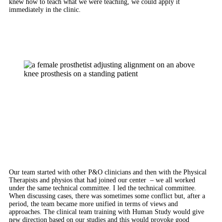
knew how to teach what we were teaching, we could apply it
immediately in the clinic.
Our team started with other P&O clinicians and then with the Physical
Therapists and physios that had joined our center – we all worked
under the same technical committee. I led the technical committee.
When discussing cases, there was sometimes some conflict but, after a
period, the team became more unified in terms of views and
approaches. The clinical team training with Human Study would give
new direction based on our studies and this would provoke good