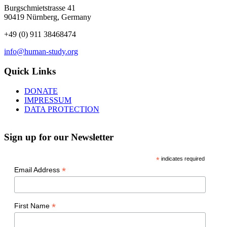
Burgschmietstrasse 41
90419 Nürnberg, Germany
+49 (0) 911 38468474
info@human-study.org
Quick Links
DONATE
IMPRESSUM
DATA PROTECTION
Sign up for our Newsletter
*
indicates required
*
Email Address
*
First Name