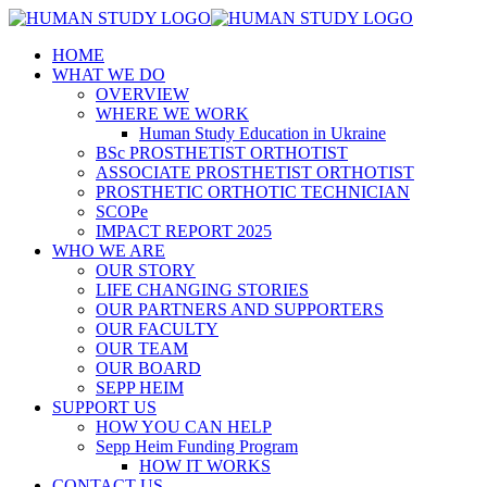
HOME
WHAT WE DO
OVERVIEW
WHERE WE WORK
Human Study Education in Ukraine
BSc PROSTHETIST ORTHOTIST
ASSOCIATE PROSTHETIST ORTHOTIST
PROSTHETIC ORTHOTIC TECHNICIAN
SCOPe
IMPACT REPORT 2025
WHO WE ARE
OUR STORY
LIFE CHANGING STORIES
OUR PARTNERS AND SUPPORTERS
OUR FACULTY
OUR TEAM
OUR BOARD
SEPP HEIM
SUPPORT US
HOW YOU CAN HELP
Sepp Heim Funding Program
HOW IT WORKS
CONTACT US