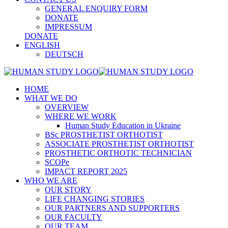
GENERAL ENQUIRY FORM
DONATE
IMPRESSUM
DONATE
ENGLISH
DEUTSCH
HOME
WHAT WE DO
OVERVIEW
WHERE WE WORK
Human Study Education in Ukraine
BSc PROSTHETIST ORTHOTIST
ASSOCIATE PROSTHETIST ORTHOTIST
PROSTHETIC ORTHOTIC TECHNICIAN
SCOPe
IMPACT REPORT 2025
WHO WE ARE
OUR STORY
LIFE CHANGING STORIES
OUR PARTNERS AND SUPPORTERS
OUR FACULTY
OUR TEAM