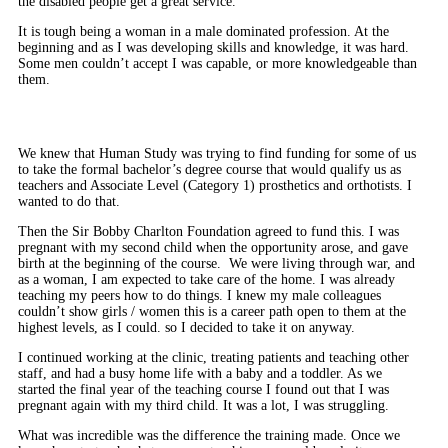
the disabled people get a great service.
It is tough being a woman in a male dominated profession. At the
beginning and as I was developing skills and knowledge, it was hard.
Some men couldn’t accept I was capable, or more knowledgeable than
them.
We knew that Human Study was trying to find funding for some of us
to take the formal bachelor’s degree course that would qualify us as
teachers and Associate Level (Category 1) prosthetics and orthotists. I
wanted to do that.
Then the Sir Bobby Charlton Foundation agreed to fund this. I was
pregnant with my second child when the opportunity arose, and gave
birth at the beginning of the course. We were living through war, and
as a woman, I am expected to take care of the home. I was already
teaching my peers how to do things. I knew my male colleagues
couldn’t show girls / women this is a career path open to them at the
highest levels, as I could. so I decided to take it on anyway.
I continued working at the clinic, treating patients and teaching other
staff, and had a busy home life with a baby and a toddler. As we
started the final year of the teaching course I found out that I was
pregnant again with my third child. It was a lot, I was struggling.
What was incredible was the difference the training made. Once we