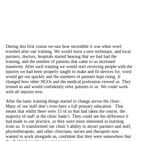
During this first course we saw how incredible it was when word
traveled after our training. We would learn a new technique, and local
partners, doctors, hospitals started hearing that we had had the
training, and the number of patients that came to us increased
massively. After each training we would start receiving people with the
injuries we had been properly taught to make and fit devices for, word
would get out quickly and the numbers of patients kept rising. It
changed how other NGOs and the medical profession viewed us. They
trusted us and would confidently refer patients to us. We could work
with all injuries now.
After the basic training things started to change across the clinic..
Many of our staff don’t even have a full primary education. That
meant that whilst there were 15
of us that had taken the course, the
majority of staff at the clinic hadn’t. They could see the difference it
had made to our practice, so they were more interested in learning
from us. It transformed our clinic’s ability to attract partners and staff,
physiotherapists, and other clinicians, nurses and therapists now
wanted to work alongside us, confident that they were somewhere that