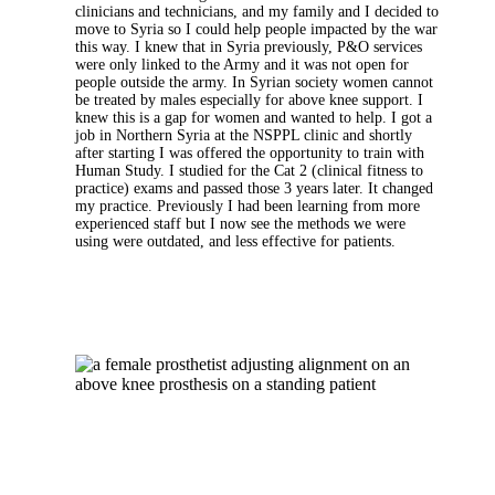
clinicians and technicians, and my family and I decided to
move to Syria so I could help people impacted by the war
this way. I knew that in Syria previously, P&O services
were only linked to the Army and it was not open for
people outside the army. In Syrian society women cannot
be treated by males especially for above knee support. I
knew this is a gap for women and wanted to help. I got a
job in Northern Syria at the NSPPL clinic and shortly
after starting I was offered the opportunity to train with
Human Study. I studied for the Cat 2 (clinical fitness to
practice) exams and passed those 3 years later. It changed
my practice. Previously I had been learning from more
experienced staff but I now see the methods we were
using were outdated, and less effective for patients.