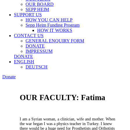
OUR BOARD
SEPP HEIM
SUPPORT US
HOW YOU CAN HELP
Sepp Heim Funding Program
HOW IT WORKS
CONTACT US
GENERAL ENQUIRY FORM
DONATE
IMPRESSUM
DONATE
ENGLISH
DEUTSCH
Donate
OUR FACULTY: Fatima
I am a Syrian woman, a clinician, wife and mother. When
the war began I was a physics teacher in Turkey. I knew
there would be a huge need for Prosthetists and Orthotists