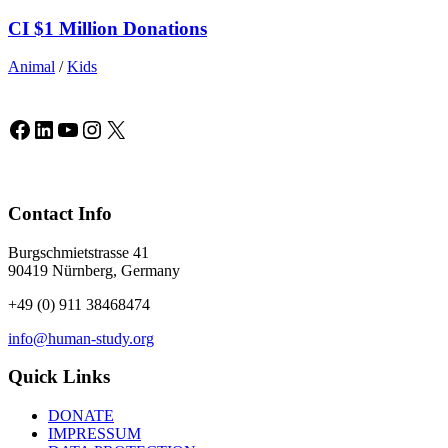
CI $1 Million Donations
Animal
/
Kids
Facebook
LinkedIn
YouTube
Instagram
X
Contact Info
Burgschmietstrasse 41
90419 Nürnberg, Germany
+49 (0) 911 38468474
info@human-study.org
Quick Links
DONATE
IMPRESSUM