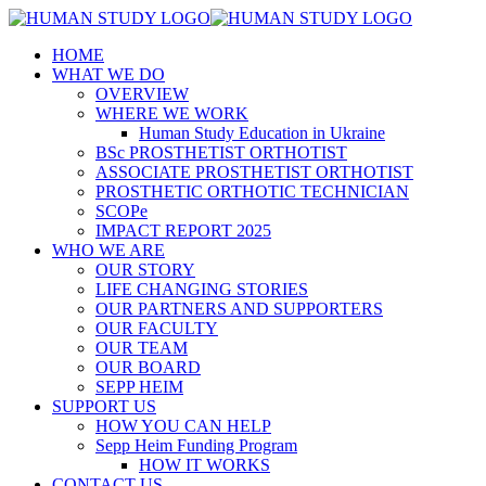
HOME
WHAT WE DO
OVERVIEW
WHERE WE WORK
Human Study Education in Ukraine
BSc PROSTHETIST ORTHOTIST
ASSOCIATE PROSTHETIST ORTHOTIST
PROSTHETIC ORTHOTIC TECHNICIAN
SCOPe
IMPACT REPORT 2025
WHO WE ARE
OUR STORY
LIFE CHANGING STORIES
OUR PARTNERS AND SUPPORTERS
OUR FACULTY
OUR TEAM
OUR BOARD
SEPP HEIM
SUPPORT US
HOW YOU CAN HELP
Sepp Heim Funding Program
HOW IT WORKS
CONTACT US