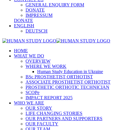
GENERAL ENQUIRY FORM
DONATE
IMPRESSUM
DONATE
ENGLISH
DEUTSCH
HOME
WHAT WE DO
OVERVIEW
WHERE WE WORK
Human Study Education in Ukraine
BSc PROSTHETIST ORTHOTIST
ASSOCIATE PROSTHETIST ORTHOTIST
PROSTHETIC ORTHOTIC TECHNICIAN
SCOPe
IMPACT REPORT 2025
WHO WE ARE
OUR STORY
LIFE CHANGING STORIES
OUR PARTNERS AND SUPPORTERS
OUR FACULTY
OUR TEAM