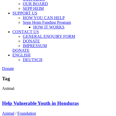
OUR BOARD
SEPP HEIM
SUPPORT US
HOW YOU CAN HELP
Sepp Heim Funding Program
HOW IT WORKS
CONTACT US
GENERAL ENQUIRY FORM
DONATE
IMPRESSUM
DONATE
ENGLISH
DEUTSCH
Donate
Tag
Animal
Help Vulnerable Youth in Honduras
Animal
/
Foundation